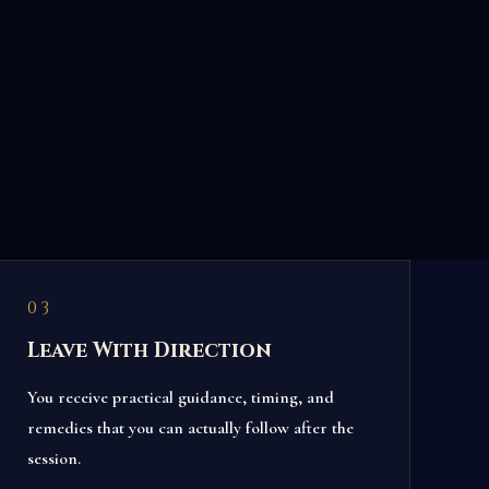
03
Leave With Direction
You receive practical guidance, timing, and
remedies that you can actually follow after the
session.