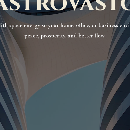
AstroVast
ith space energy so your home, office, or business en
peace, prosperity, and better flow.