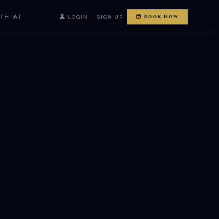
TH AI
|
Book Now
LOGIN
SIGN UP