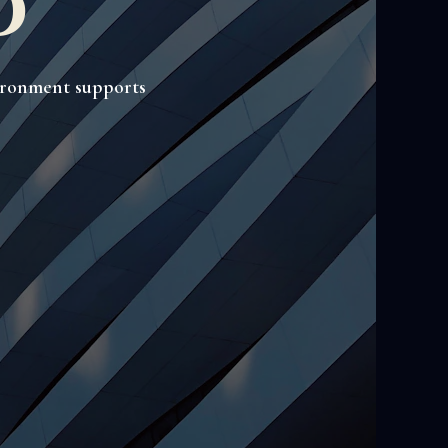
o
vironment supports