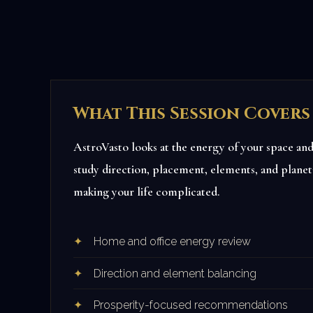
What This Session Covers
AstroVasto looks at the energy of your space and 
study direction, placement, elements, and planeta
making your life complicated.
Home and office energy review
Direction and element balancing
Prosperity-focused recommendations