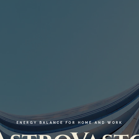
ENERGY BALANCE FOR HOME AND WORK