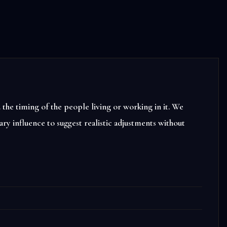
the timing of the people living or working in it. We
ry influence to suggest realistic adjustments without