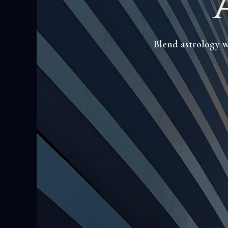
Blend astrology w