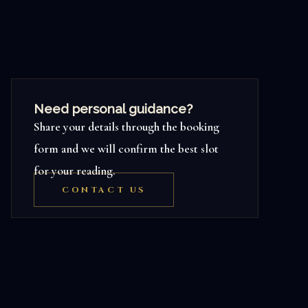
Need personal guidance?
Share your details through the booking
form and we will confirm the best slot
for your reading.
CONTACT US