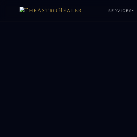
SERVICES