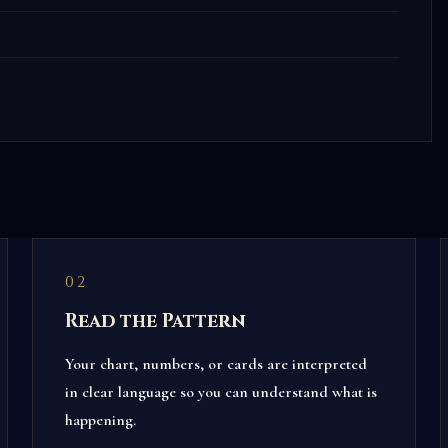
02
Read the Pattern
Your chart, numbers, or cards are interpreted
in clear language so you can understand what is
happening.