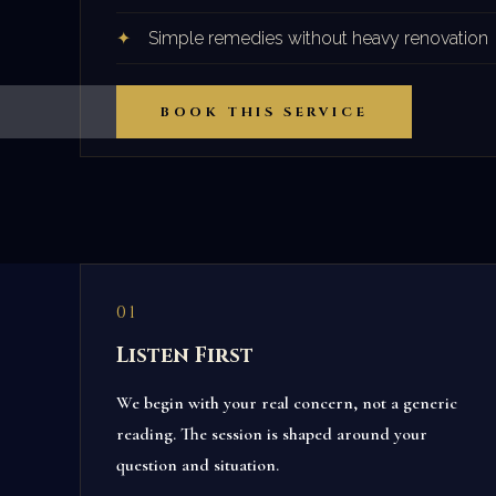
Simple remedies without heavy renovation
BOOK THIS SERVICE
01
Listen First
We begin with your real concern, not a generic
reading. The session is shaped around your
question and situation.