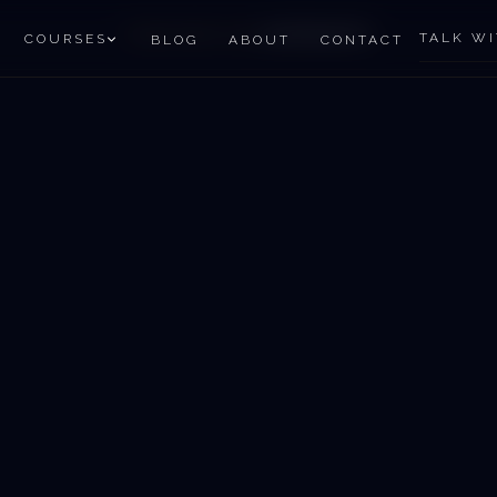
HOME
/
SERVICES
/
ASTROVASTO
TALK WI
COURSES
BLOG
ABOUT
CONTACT