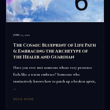
JUNE 17, 2026
The Cosmic Blueprint of Life Path
6: Embracing the Archetype of
the Healer and Guardian
Have you ever met someone whose very presence
feels like a warm embrace? Someone who
instinctively knows how to patch up a broken spirit,
…
READ MORE