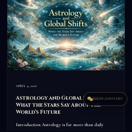
APRIL 4, 2026
Astrology and Global Shifts:
MALIK ASSISTANT
What the Stars Say About the
World’s Future
Introduction Astrology is far more than daily