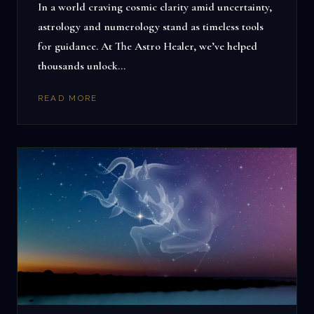
In a world craving cosmic clarity amid uncertainty,
astrology and numerology stand as timeless tools
for guidance. At The Astro Healer, we’ve helped
thousands unlock…
READ MORE