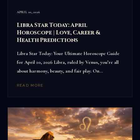
APRIL 10, 2026
Libra Star Today: April
Horoscope | Love, Career &
Health Predictions
Libra Star Today: Your Ultimate Horoscope Guide
for April 10, 2026 Libra, ruled by Venus, you’re all
about harmony, beauty, and fair play. On…
READ MORE