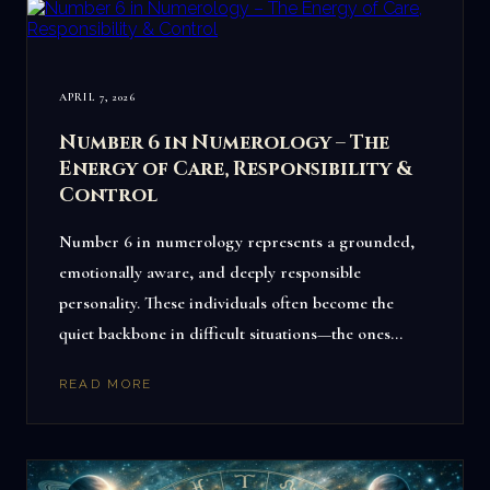
APRIL 7, 2026
Number 6 in Numerology – The
Energy of Care, Responsibility &
Control
Number 6 in numerology represents a grounded,
emotionally aware, and deeply responsible
personality. These individuals often become the
quiet backbone in difficult situations—the ones…
READ MORE