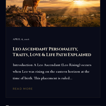
APRIL 8, 2026
Leo Ascendant Personality,
Traits, Love & Life Path Explained
Introduction A Leo Ascendant (Leo Rising) occurs
when Leo was rising on the eastern horizon at the
time of birth. This placement is ruled…
READ MORE