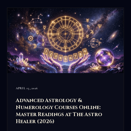
APRIL 15, 2026
Advanced Astrology &
Numerology Courses Online:
Master Readings at The Astro
Healer (2026)