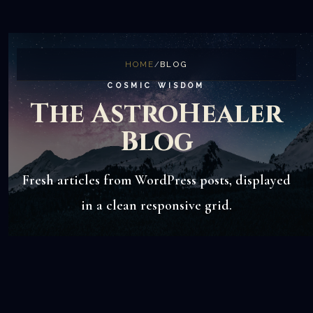
HOME
/
BLOG
COSMIC WISDOM
The AstroHealer
Blog
Fresh articles from WordPress posts, displayed
in a clean responsive grid.